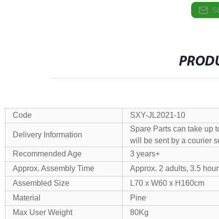
S
PRODU
Code
SXY-JL2021-10
Spare Parts can take up t
Delivery Information
will be sent by a courier s
Recommended Age
3 years+
Approx. Assembly Time
Approx. 2 adults, 3.5 hour
Assembled Size
L70 x W60 x H160cm
Material
Pine
Max User Weight
80Kg