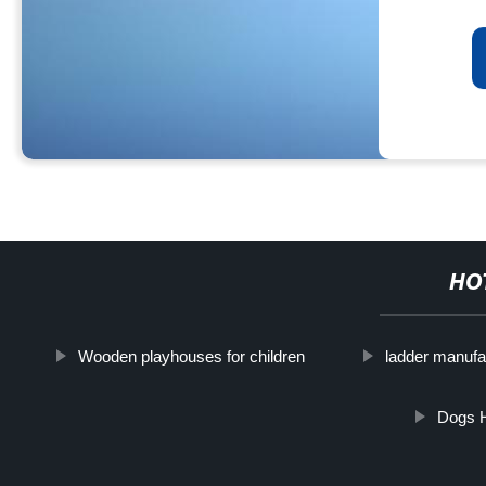
HO
Wooden playhouses for children
ladder manufa
Dogs 