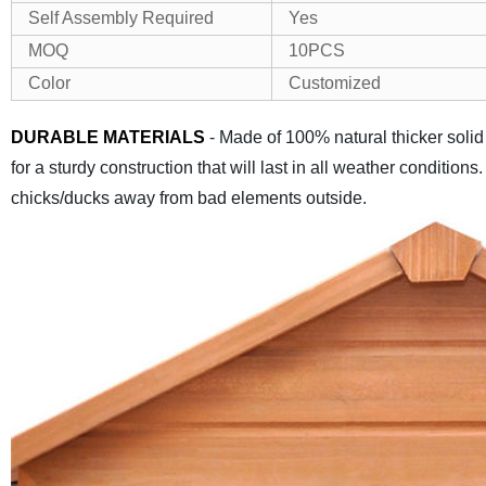
Self Assembly Required
Yes
MOQ
10PCS
Color
Customized
DURABLE MATERIALS
- Made of 100% natural thicker solid
for a sturdy construction that will last in all weather conditio
chicks/ducks away from bad elements outside.