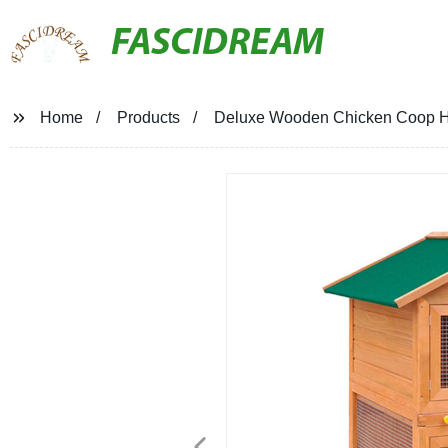
FASCIDREAM
Home
Products
Deluxe Wooden Chicken Coop H