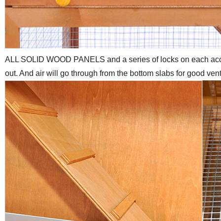
ALL SOLID WOOD PANELS and a series of locks on each acces
out. And air will go through from the bottom slabs for good v