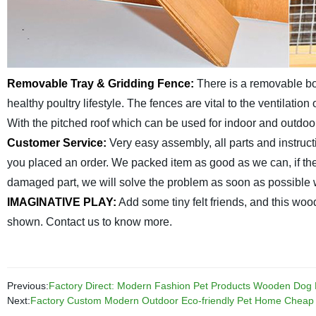
Removable Tray & Gridding Fence:
There is a removable bot
healthy poultry lifestyle. The fences are vital to the ventilation
With the pitched roof which can be used for indoor and outdoor
Customer Service:
Very easy assembly, all parts and instruct
you placed an order. We packed item as good as we can, if ther
damaged part, we will solve the problem as soon as possible w
IMAGINATIVE PLAY:
Add some tiny felt friends, and this woo
shown. Contact us to know more.
Previous:
Factory Direct: Modern Fashion Pet Products Wooden Dog Ke
Next:
Factory Custom Modern Outdoor Eco-friendly Pet Home Chea