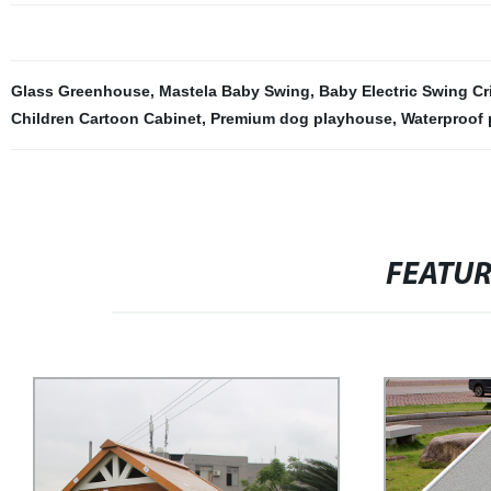
Glass Greenhouse
,
Mastela Baby Swing
,
Baby Electric Swing Cr
Children Cartoon Cabinet
,
Premium dog playhouse
,
Waterproof
FEATU