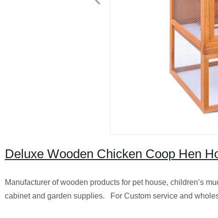
Deluxe Wooden Chicken Coop Hen Ho
Manufacturer of wooden products for pet house, children’s mu
cabinet and garden supplies. For Custom service and wholes