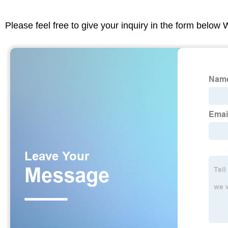
Please feel free to give your inquiry in the form below 