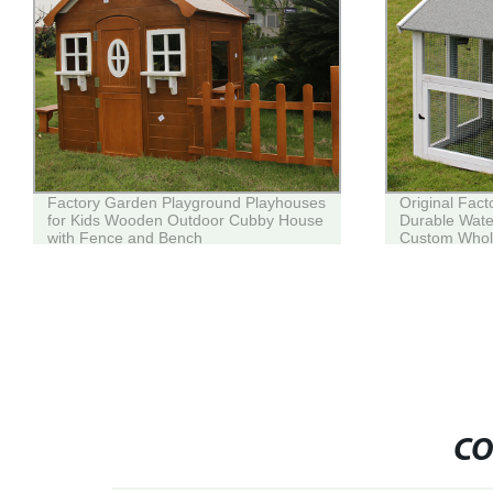
Factory Garden Playground Playhouses
Original Fac
for Kids Wooden Outdoor Cubby House
Durable Wat
with Fence and Bench
Custom Whol
CO