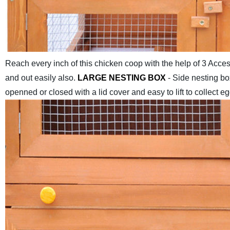
Reach every inch of this chicken coop with the help of 3 Acces
and out easily also.
LARGE NESTING BOX
- Side nesting bo
openned or closed with a lid cover and easy to lift to collect eg