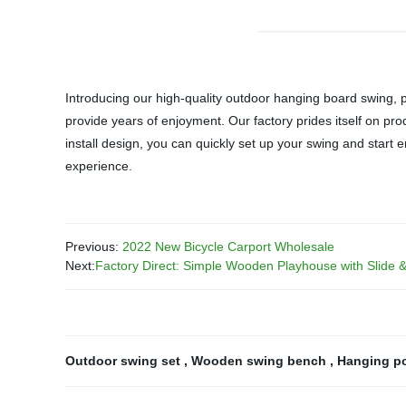
Introducing our high-quality outdoor hanging board swing, 
provide years of enjoyment. Our factory prides itself on pro
install design, you can quickly set up your swing and start 
experience.
Previous:
2022 New Bicycle Carport Wholesale
Next:
Factory Direct: Simple Wooden Playhouse with Slide &
Outdoor swing set
,
Wooden swing bench
,
Hanging p