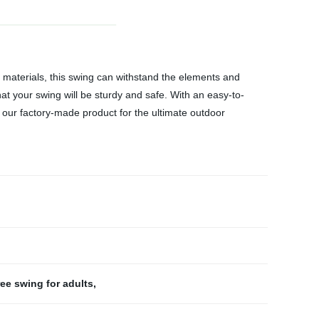
 materials, this swing can withstand the elements and
hat your swing will be sturdy and safe. With an easy-to-
e our factory-made product for the ultimate outdoor
ree swing for adults
,