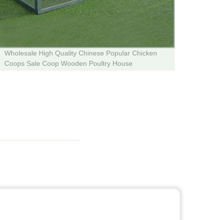
Wholesale High Quality Chinese Popular Chicken
Facto
Coops Sale Coop Wooden Poultry House
Desig