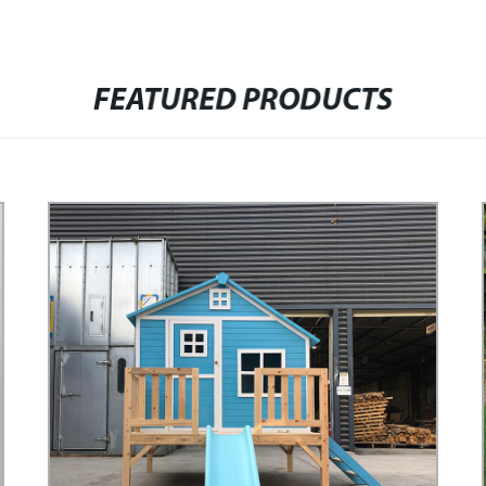
FEATURED PRODUCTS