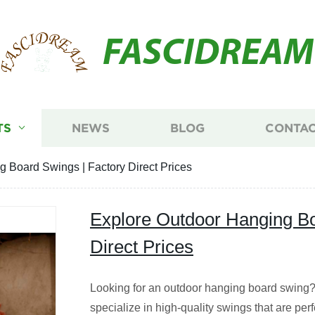
FASCIDREAM
TS
NEWS
BLOG
CONTAC
 Board Swings | Factory Direct Prices
Explore Outdoor Hanging Bo
Direct Prices
Looking for an outdoor hanging board swing? 
specialize in high-quality swings that are perf