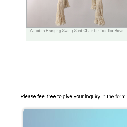
Wooden Hanging Swing Seat Chair for Toddler Boys
Please feel free to give your inquiry in the for