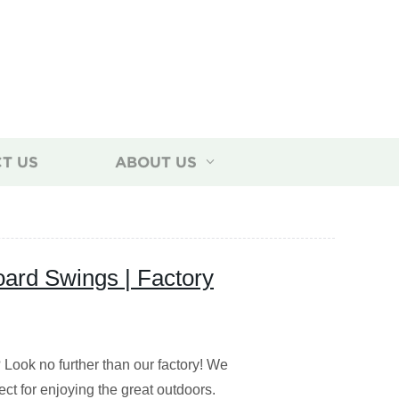
T US
ABOUT US
ard Swings | Factory
Look no further than our factory! We
ect for enjoying the great outdoors.