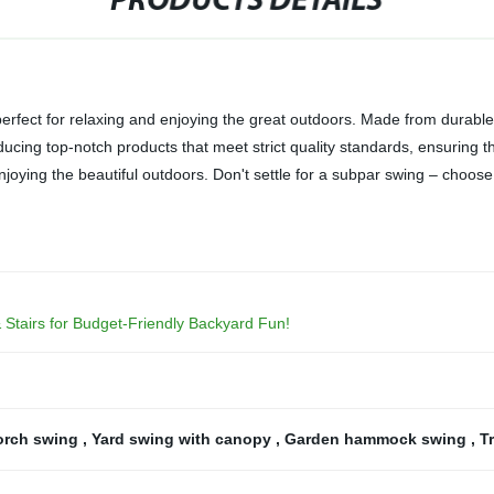
PRODUCTS DETAILS
perfect for relaxing and enjoying the great outdoors. Made from durable
ducing top-notch products that meet strict quality standards, ensuring t
enjoying the beautiful outdoors. Don't settle for a subpar swing – choos
 Stairs for Budget-Friendly Backyard Fun!
orch swing
,
Yard swing with canopy
,
Garden hammock swing
,
T