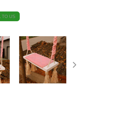
 TO US