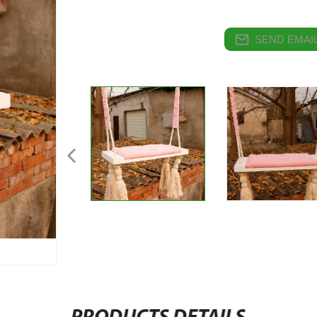
SEND EMAIL