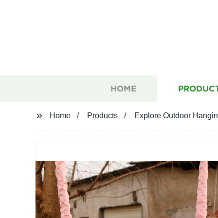
HOME
PRODUC
Home
Products
Explore Outdoor Hanging