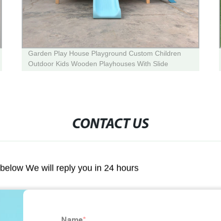
Garden Play House Playground Custom Children
Outdoor Kids Wooden Playhouses With Slide
CONTACT US
m below We will reply you in 24 hours