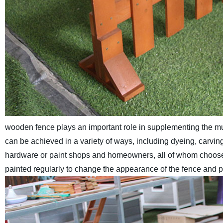
wooden fence plays an important role in supplementing the mu
can be achieved in a variety of ways, including dyeing, carvin
hardware or paint shops and homeowners, all of whom choose t
painted regularly to change the appearance of the fence and pr