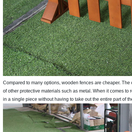
Compared to many options, wooden fences are cheaper. The co
of other protective materials such as metal. When it comes to
in a single piece without having to take out the entire part of t