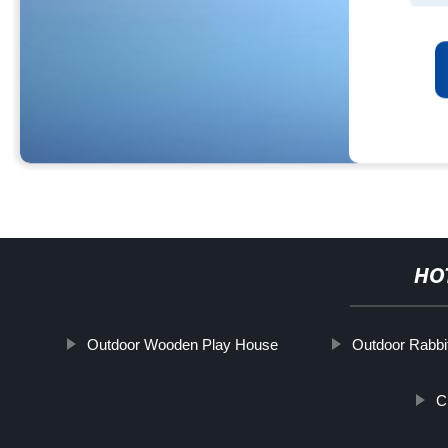
HO
Outdoor Wooden Play House
Outdoor Rabbi
C