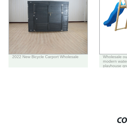
2022 New Bicycle Carport Wholesale
Wholesale ou
modern wate
playhouse gr
house for chi
CO