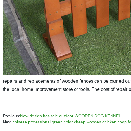
repairs and replacements of wooden fences can be carried out
the local home improvement store or tools. The cost of repair or 
Previous:
New design hot-sale outdoor WOODEN DOG KENNEL
Next:
chinese professional green color cheap wooden chicken coop for