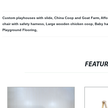
Custom playhouses with slide
,
China Coop and Goat Farm
,
Affo
chair with safety harness
,
Large wooden chicken coop
,
Baby ha
Playground Flooring
,
FEATU