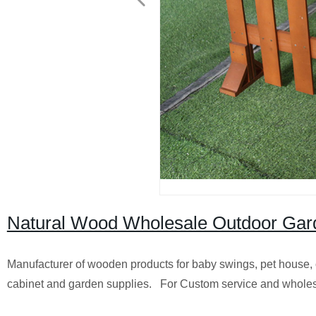
Natural Wood Wholesale Outdoor Ga
Manufacturer of wooden products for baby swings, pet house, 
cabinet and garden supplies. For Custom service and wholes