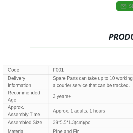
S
PRODU
Code
F001
Delivery
Spare Parts can take up to 10 working 
Information
a courier service that can be tracked.
Recommended
3 years+
Age
Approx.
Approx. 1 adults, 1 hours
Assembly Time
Assembled Size
39*5.5*1.3(cm)/pc
Material
Pine and Fir