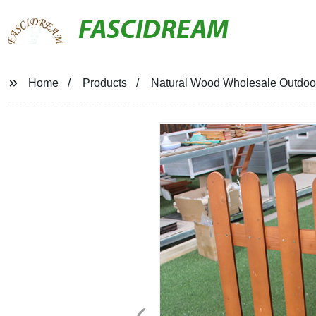
FASCIDREAM
Home
Products
Natural Wood Wholesale Outdoo