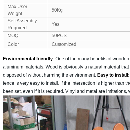
Max User
50Kg
Weight
Self Assembly
Yes
Required
MOQ
50PCS
Color
Customized
Environmental friendly:
One of the many benefits of wooden f
aluminum materials. Wood is obviously a natural material tha
disposed of without harming the environment.
Easy to install
fence is very easy to install. If the intersection is higher than t
been set, even if it is required. Vinyl and metal are imitations,