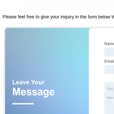
Please feel free to give your inquiry in the form below 