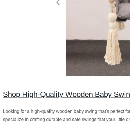
Shop High-Quality Wooden Baby Swings
Looking for a high-quality wooden baby swing that's perfect fo
specialize in crafting durable and safe swings that your little o