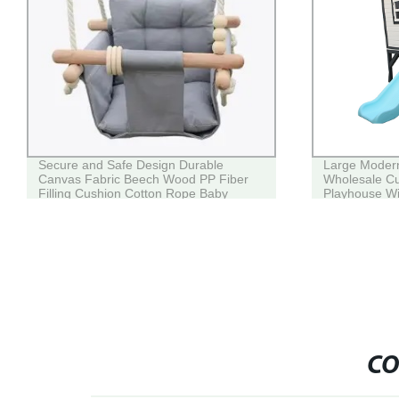
Secure and Safe Design Durable
Large Modern
Canvas Fabric Beech Wood PP Fiber
Wholesale C
Filling Cushion Cotton Rope Baby
Playhouse Wi
Swing for Kids Grey
CO