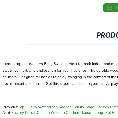
S
PRODU
Introducing our Wooden Baby Swing, perfect for both indoor and outdo
safety, comfort, and endless fun for your little ones. The durable wo
splinters. Designed for babies to enjoy swinging in the comfort of the
development and leisure. Get this superb addition to your baby's play
Previous:
Top-Quality Waterproof Wooden Poultry Cage: Factory Direc
Next:
Factory Direct: Custom Wooden Chicken House - Large Pet Furn