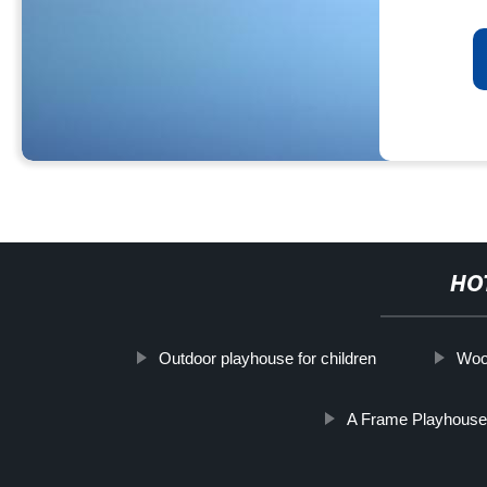
HO
Outdoor playhouse for children
Woo
A Frame Playhous