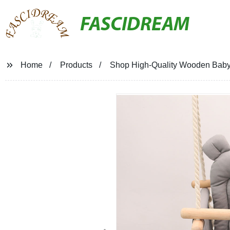
FASCIDREAM
Home
Products
Shop High-Quality Wooden Baby S