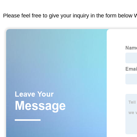
Please feel free to give your inquiry in the form below 