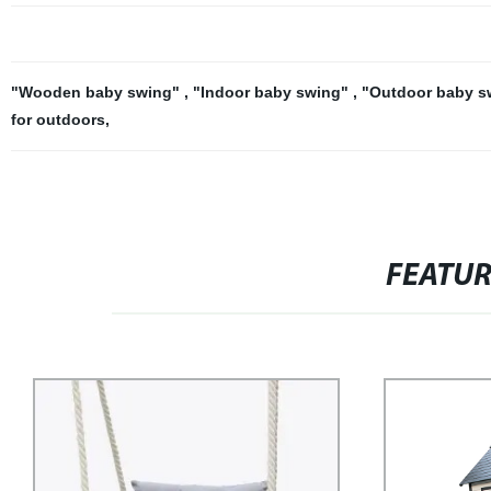
"Wooden baby swing"
,
"Indoor baby swing"
,
"Outdoor baby 
for outdoors
,
FEATU