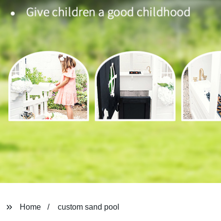
Home
custom sand pool