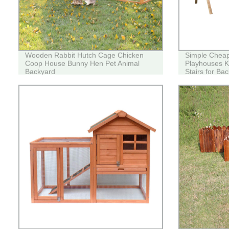
Wooden Rabbit Hutch Cage Chicken
Simple Chea
Coop House Bunny Hen Pet Animal
Playhouses Ki
Backyard
Stairs for Ba