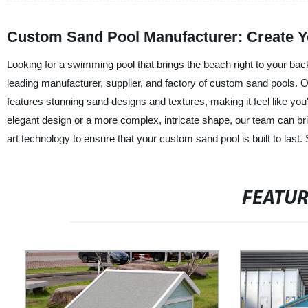
Custom Sand Pool Manufacturer: Create Y
Looking for a swimming pool that brings the beach right to your b
leading manufacturer, supplier, and factory of custom sand pools. O
features stunning sand designs and textures, making it feel like you
elegant design or a more complex, intricate shape, our team can bring
art technology to ensure that your custom sand pool is built to last.
FEATU