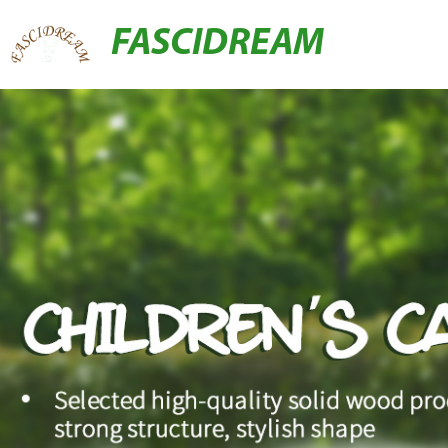
FASCIDREAM