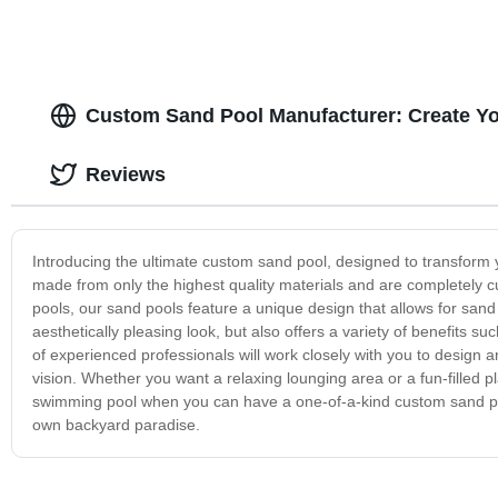
Custom Sand Pool Manufacturer: Create Y
Reviews
Introducing the ultimate custom sand pool, designed to transform 
made from only the highest quality materials and are completely cu
pools, our sand pools feature a unique design that allows for sand
aesthetically pleasing look, but also offers a variety of benefits
of experienced professionals will work closely with you to design an
vision. Whether you want a relaxing lounging area or a fun-filled pla
swimming pool when you can have a one-of-a-kind custom sand poo
own backyard paradise.