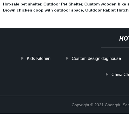
Hot-sale pet shelter
,
Outdoor Pet Shelter
,
Custom wooden bike 
Brown chicken coop with outdoor space
,
Outdoor Rabbit Hutch
HO
Kids Kitchen
Custom design dog house
China Ch
Copyright © 2021 Chengdu Senx