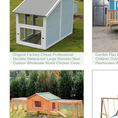
Original Factory Cheap Professional
Garden Play
Durable Waterproof Large Wooden New
Children Out
Custom Wholesale Wood Chicken Coop
Playhouses W