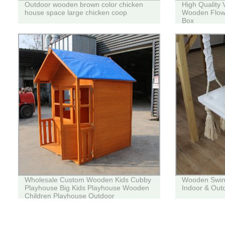
Outdoor wooden brown color chicken
High Quality 
house space large chicken coop
Wooden Flowe
Box
Wholesale Custom Wooden Kids Cubby
Wooden Swing 
Playhouse Big Kids Playhouse Wooden
Indoor & Out
Children Playhouse Outdoor