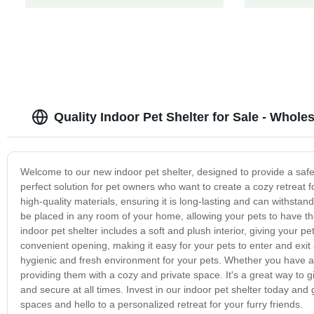
Quality Indoor Pet Shelter for Sale - Whole
Welcome to our new indoor pet shelter, designed to provide a safe 
perfect solution for pet owners who want to create a cozy retreat f
high-quality materials, ensuring it is long-lasting and can withst
be placed in any room of your home, allowing your pets to have t
indoor pet shelter includes a soft and plush interior, giving your p
convenient opening, making it easy for your pets to enter and exit 
hygienic and fresh environment for your pets. Whether you have a do
providing them with a cozy and private space. It's a great way to 
and secure at all times. Invest in our indoor pet shelter today an
spaces and hello to a personalized retreat for your furry friends.