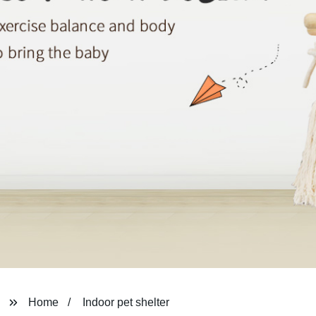
Home
Indoor pet shelter