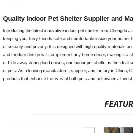
Quality Indoor Pet Shelter Supplier and M
Introducing the latest innovative indoor pet shelter from Chengdu Ji
keeping your furry friends safe and comfortable inside your home. O
of security and privacy. It is designed with high-quality materials an
and modern design will complement any home decor, making it a styl
or hide away during loud noises, our indoor pet shelter is the ideal 
of pets. As a leading manufacturer, supplier, and factory in China,
products that enhance the lives of both pets and pet owners. Invest 
FEATU