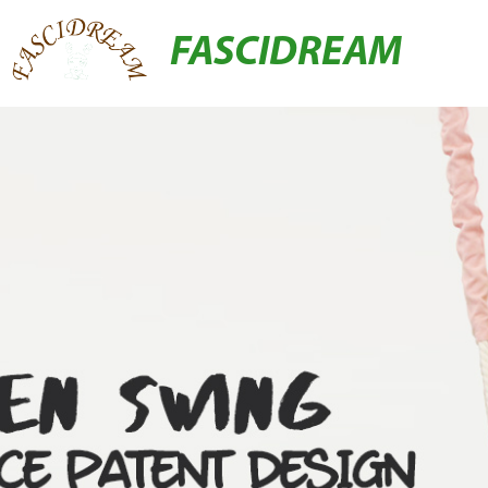
FASCIDREAM