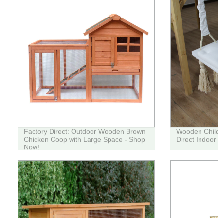
Factory Direct: Outdoor Wooden Brown
Wooden Child
Chicken Coop with Large Space - Shop
Direct Indoo
Now!