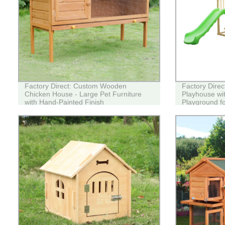
Factory Direct: Custom Wooden
Factory Dire
Chicken House - Large Pet Furniture
Playhouse wit
with Hand-Painted Finish
Playground fo