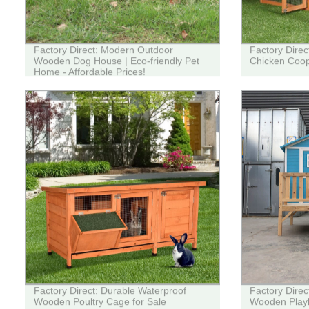
Factory Direct: Modern Outdoor
Factory Dire
Wooden Dog House | Eco-friendly Pet
Chicken Coop
Home - Affordable Prices!
Factory Direct: Durable Waterproof
Factory Dire
Wooden Poultry Cage for Sale
Wooden Playh