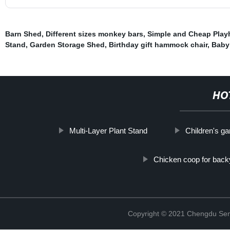
Barn Shed
,
Different sizes monkey bars
,
Simple and Cheap Pla
Stand
,
Garden Storage Shed
,
Birthday gift hammock chair
,
Baby
HO
Multi-Layer Plant Stand
Children's g
Chicken coop for back
Copyright © 2021 Chengdu Senx