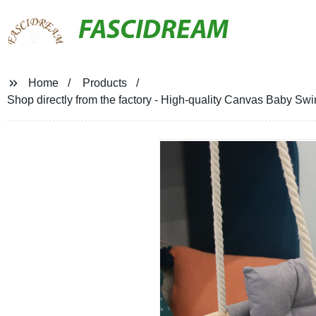
FASCIDREAM
Home
Products
Shop directly from the factory - High-quality Canvas Baby Sw