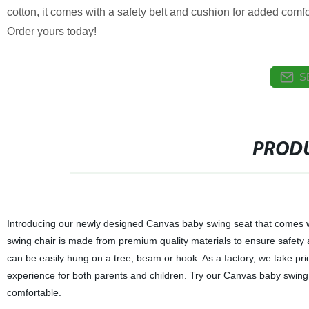
cotton, it comes with a safety belt and cushion for added comfo
Order yours today!
S
PRODU
Introducing our newly designed Canvas baby swing seat that comes wit
swing chair is made from premium quality materials to ensure safety a
can be easily hung on a tree, beam or hook. As a factory, we take pride
experience for both parents and children. Try our Canvas baby swing
comfortable.