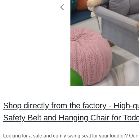
Shop directly from the factory - High
Safety Belt and Hanging Chair for Todd
Looking for a safe and comfy swing seat for your toddler? Our