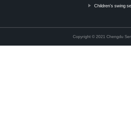
Children's swing s
Copyright © 2021 Chengdu Senx