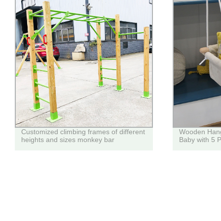
Customized climbing frames of different
Wooden Hangi
heights and sizes monkey bar
Baby with 5 P