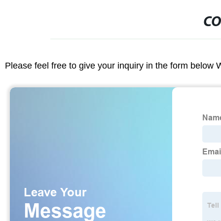
CO
Please feel free to give your inquiry in the form below 