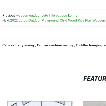
Previous:
wooden outdoor cute little pet dog kennel
Next:
2022 Large Outdoor Playground Child Wood Kids Play Wooden 
Canvas baby swing
,
Cotton cushion swing
,
Toddler hanging 
FEATU