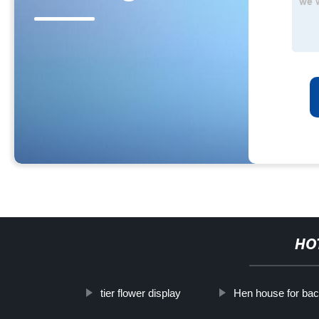
HO
tier flower display
Hen house for ba