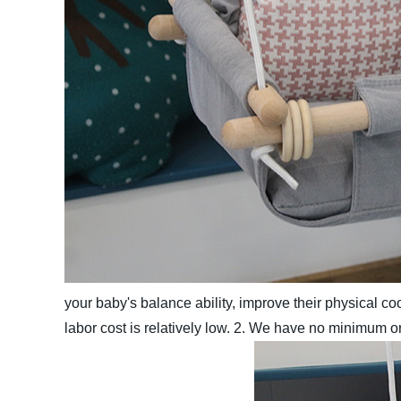
your baby's balance ability, improve their physical coord
labor cost is relatively low.
2. We have no minimum ord