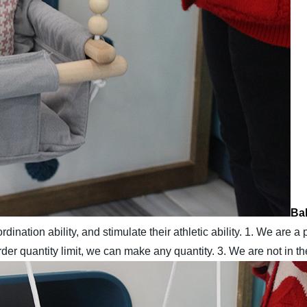
Bab
ination ability, and stimulate their athletic ability.
1. We are a 
er quantity limit, we can make any quantity.
3. We are not in t