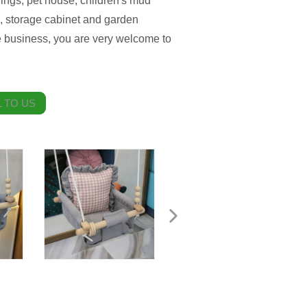
ings, pet house, children's mud
, storage cabinet and garden
 business, you are very welcome to
 TO US