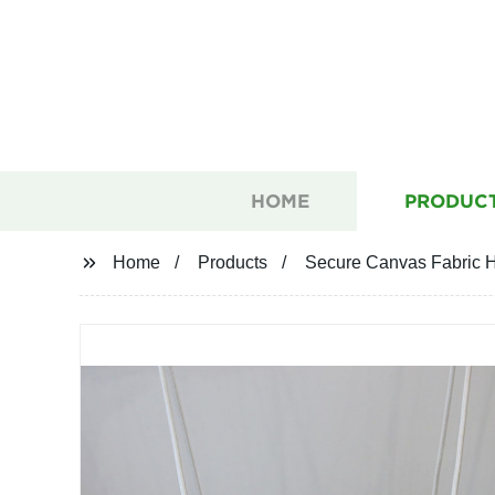
HOME
PRODUC
Home
Products
Secure Canvas Fabric H