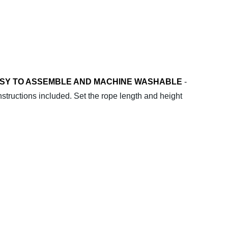
SY TO ASSEMBLE AND MACHINE WASHABLE
-
nstructions included. Set the rope length and height