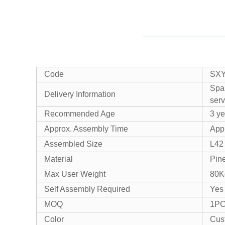
Code
SX
Spar
Delivery Information
serv
Recommended Age
3 y
Approx. Assembly Time
Appr
Assembled Size
L42
Material
Pin
Max User Weight
80K
Self Assembly Required
Yes
MOQ
1P
Color
Cus