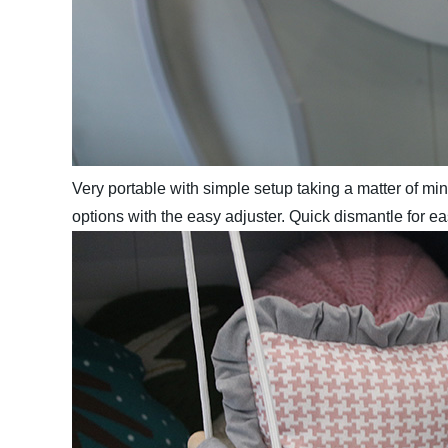
Very portable with simple setup taking a matter of mi
options with the easy adjuster. Quick dismantle for e