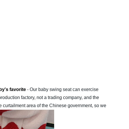
y's favorite
- Our baby swing seat can exercise
production factory, not a trading company, and the
he curtailment area of ​​the Chinese government, so we