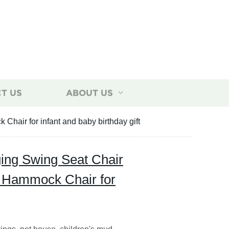
T US
ABOUT US
air for infant and baby birthday gift
ing Swing Seat Chair
 Hammock Chair for