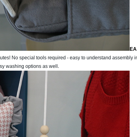
EA
nutes! No special tools required - easy to understand assembly i
asy washing options as well.