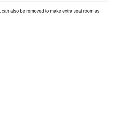
It can also be removed to make extra seat room as