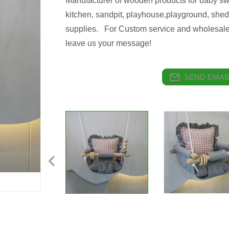
Manufacturer of wooden products for baby sw
kitchen, sandpit, playhouse,playground, shed
supplies. For Custom service and wholesale
leave us your message!
SEND EMAIL