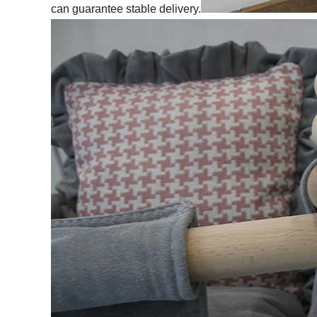
can guarantee stable delivery.