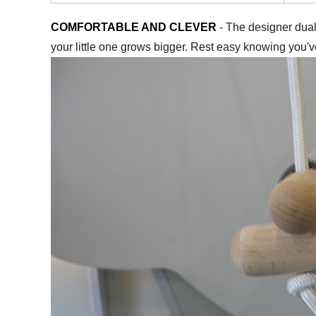
COMFORTABLE AND CLEVER
- The designer dual
your little one grows bigger. Rest easy knowing you'v