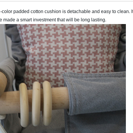
-color padded cotton cushion is detachable and easy to clean. 
e made a smart investment that will be long lasting.