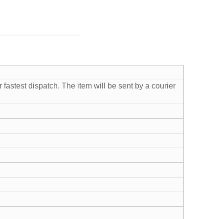
fastest dispatch. The item will be sent by a courier