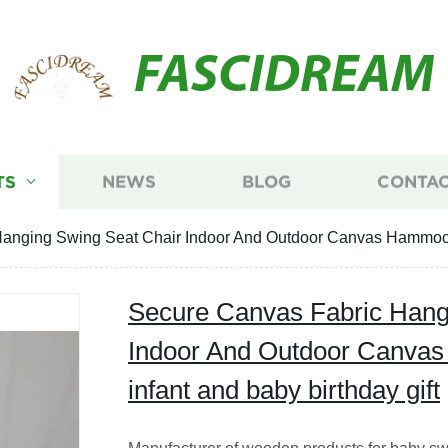
FASCIDREAM
TS
NEWS
BLOG
CONTAC
anging Swing Seat Chair Indoor And Outdoor Canvas Hammock Ch
Secure Canvas Fabric Hang
Indoor And Outdoor Canvas
infant and baby birthday gift