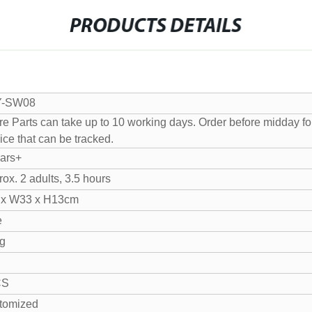
PRODUCTS DETAILS
Y-SW08
e Parts can take up to 10 working days. Order before midday for 
ice that can be tracked.
ears+
ox. 2 adults, 3.5 hours
 x W33 x H13cm
e
g
CS
tomized